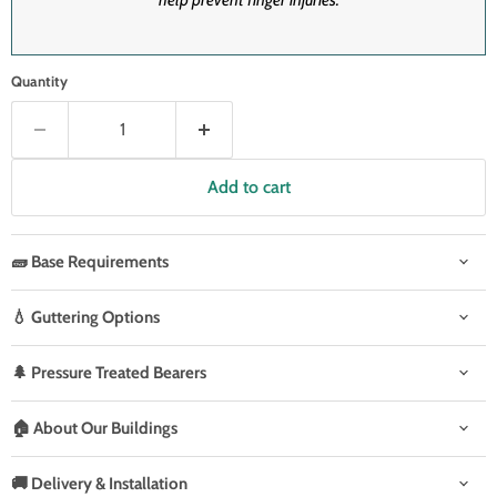
Quantity
Add to cart
🧱 Base Requirements
💧 Guttering Options
🌲 Pressure Treated Bearers
🏠 About Our Buildings
🚚 Delivery & Installation