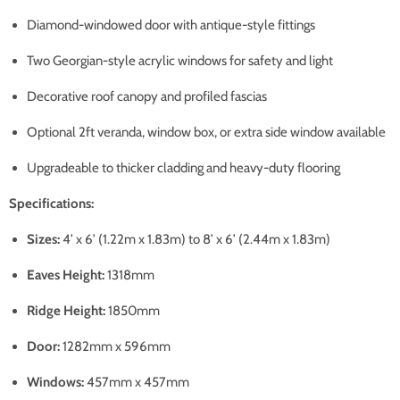
Diamond-windowed door with antique-style fittings
Two Georgian-style acrylic windows for safety and light
Decorative roof canopy and profiled fascias
Optional 2ft veranda, window box, or extra side window available
Upgradeable to thicker cladding and heavy-duty flooring
Specifications:
Sizes:
4’ x 6’ (1.22m x 1.83m) to 8’ x 6’ (2.44m x 1.83m)
Eaves Height:
1318mm
Ridge Height:
1850mm
Door:
1282mm x 596mm
Windows:
457mm x 457mm