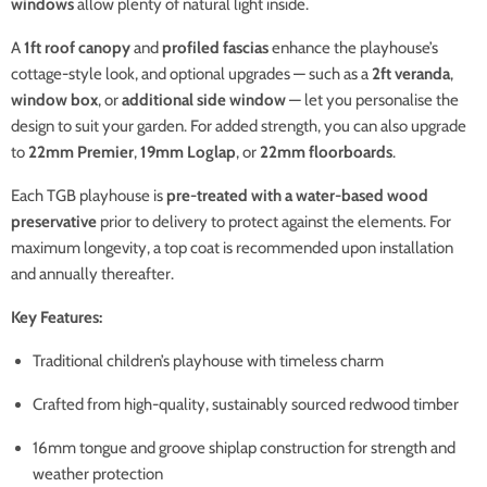
windows
allow plenty of natural light inside.
A
1ft roof canopy
and
profiled fascias
enhance the playhouse’s
cottage-style look, and optional upgrades — such as a
2ft veranda
,
window box
, or
additional side window
— let you personalise the
design to suit your garden. For added strength, you can also upgrade
to
22mm Premier
,
19mm Loglap
, or
22mm floorboards
.
Each TGB playhouse is
pre-treated with a water-based wood
preservative
prior to delivery to protect against the elements. For
maximum longevity, a top coat is recommended upon installation
and annually thereafter.
Key Features:
Traditional children’s playhouse with timeless charm
Crafted from high-quality, sustainably sourced redwood timber
16mm tongue and groove shiplap construction for strength and
weather protection