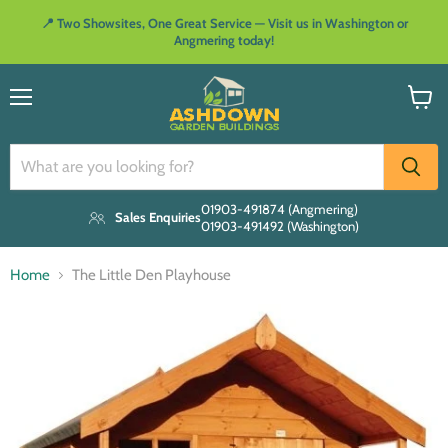
📍 Two Showsites, One Great Service — Visit us in Washington or
Angmering today!
Menu
View
cart
01903-491874 (Angmering)
Sales Enquiries
01903-491492 (Washington)
Home
The Little Den Playhouse