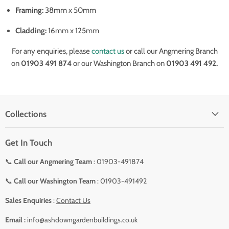
Framing:
38mm x 50mm
Cladding:
16mm x 125mm
For any enquiries, please
contact us
or call our Angmering Branch
on
01903 491 874
or our Washington Branch on
01903 491 492.
Collections
Get In Touch
📞
Call our Angmering Team
: 01903-491874
📞
Call our Washington Team
: 01903-491492
Sales Enquiries
:
Contact Us
Email :
info@ashdowngardenbuildings.co.uk