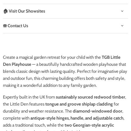
🏠 Visit Our Showsites
☎️ Contact Us
Create a magical garden retreat for your child with the
TGB Little
Den Playhouse
— a beautifully handcrafted wooden playhouse that
blends classic design with lasting quality. Perfect for imaginative play
and outdoor fun, this charming building offers both safety and style,
making it a wonderful addition to any family garden.
Expertly built in the UK from
sustainably sourced redwood timber
,
the Little Den features
tongue and groove shiplap cladding
for
durability and weather resistance. The
diamond-windowed door
,
complete with
antique-style hinges, handle, and adjustable catch
,
adds a traditional touch, while the
two Georgian-style acrylic