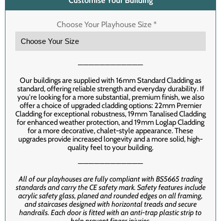
Customise Your Building
Choose Your Playhouse Size
*
────────────
Our buildings are supplied with 16mm Standard Cladding as
standard, offering reliable strength and everyday durability. If
you're looking for a more substantial, premium finish, we also
offer a choice of upgraded cladding options: 22mm Premier
Cladding for exceptional robustness, 19mm Tanalised Cladding
for enhanced weather protection, and 19mm Loglap Cladding
for a more decorative, chalet-style appearance. These
upgrades provide increased longevity and a more solid, high-
quality feel to your building.
────────────
All of our playhouses are fully compliant with BS5665 trading
standards and carry the CE safety mark. Safety features include
acrylic safety glass, planed and rounded edges on all framing,
and staircases designed with horizontal treads and secure
handrails. Each door is fitted with an anti-trap plastic strip to
help prevent finger injuries.