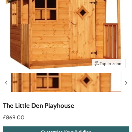
Tap to zoom
The Little Den Playhouse
£869.00