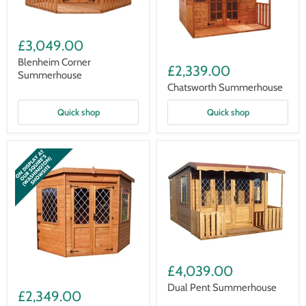
Blenheim
Corner
£3,049.00
Summerhouse
Chatsworth
Blenheim Corner
Summerhouse
£2,339.00
Summerhouse
Chatsworth Summerhouse
Quick shop
Quick shop
Dual
Pent
£4,039.00
Summerhouse
Corner
Dual Pent Summerhouse
Summerhouse
£2,349.00