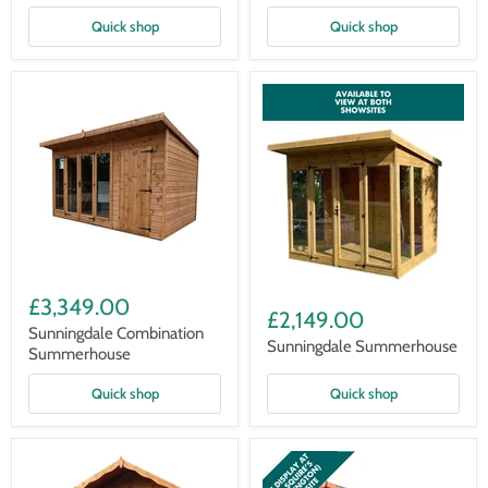
Quick shop
Quick shop
Sunningdale
Sunningdale
Combination
£3,349.00
Summerhouse
Summerhouse
£2,149.00
Sunningdale Combination
Sunningdale Summerhouse
Summerhouse
Quick shop
Quick shop