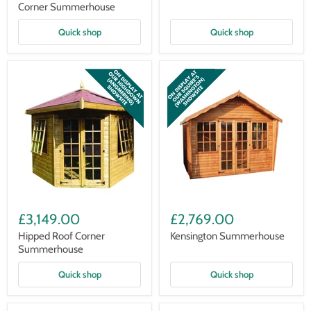
Corner Summerhouse
Quick shop
Quick shop
Hipped
Kensington
Roof
Summerhouse
£3,149.00
£2,769.00
Corner
Summerhouse
Hipped Roof Corner
Kensington Summerhouse
Summerhouse
Quick shop
Quick shop