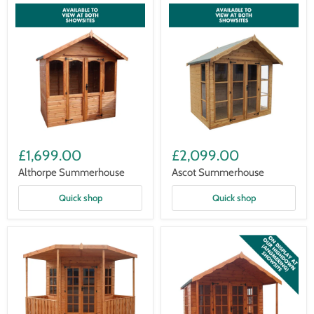
Althorpe
Ascot
Summerhouse
Summerhouse
£1,699.00
£2,099.00
Althorpe Summerhouse
Ascot Summerhouse
Quick shop
Quick shop