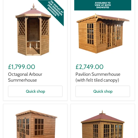
Octagonal
Pavilion
Arbour
Summerhouse
£1,799.00
£2,749.00
Summerhouse
(with
felt
Octagonal Arbour
Pavilion Summerhouse
tiled
Summerhouse
(with felt tiled canopy)
canopy)
Quick shop
Quick shop