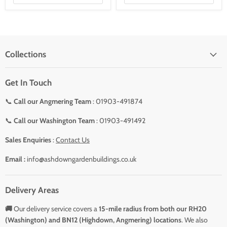
Collections
Get In Touch
📞
Call our Angmering Team
: 01903-491874
📞
Call our Washington Team
: 01903-491492
Sales Enquiries
:
Contact Us
Email :
info@ashdowngardenbuildings.co.uk
Delivery Areas
🚚
Our delivery service covers a
15-mile radius from both our RH20
(Washington) and BN12 (Highdown, Angmering) locations
. We also