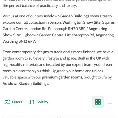
the perfect balance of practicality and luxury.
Visit us at one of our two
Ashdown Garden Buildings show sites
to
explore our full collection in person:
Washington Show Site:
Squires
Garden Centre, London Rd, Pulborough RH20 3BP /
Angmering
Show Site:
Highdown Garden Centre, Littlehampton Rd, Angmering,
Worthing BN12 6PW
From contemporary designs to traditional timber finishes, we have a
garden room to suit every lifestyle and space. Built in the UK with
high-quality materials and installed by our expert team, your dream
room is closer than you think. Upgrade your home and unlock
valuable space with our
premium garden rooms
, brought to life by
Ashdown Garden Buildings
.
Filters
Sort by