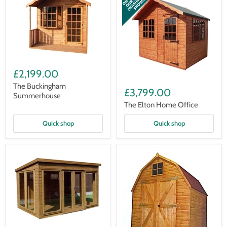
The
Buckingham
£2,199.00
Summerhouse
The
The Buckingham
Elton
£3,799.00
Summerhouse
Home
Office
The Elton Home Office
Quick shop
Quick shop