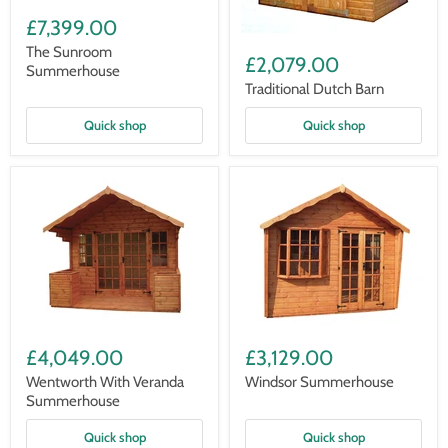
The
Sunroom
£7,399.00
Summerhouse
Traditional
The Sunroom
Dutch
£2,079.00
Summerhouse
Barn
Traditional Dutch Barn
Quick shop
Quick shop
Wentworth
Windsor
With
Summerhouse
£4,049.00
£3,129.00
Veranda
Summerhouse
Wentworth With Veranda
Windsor Summerhouse
Summerhouse
Quick shop
Quick shop