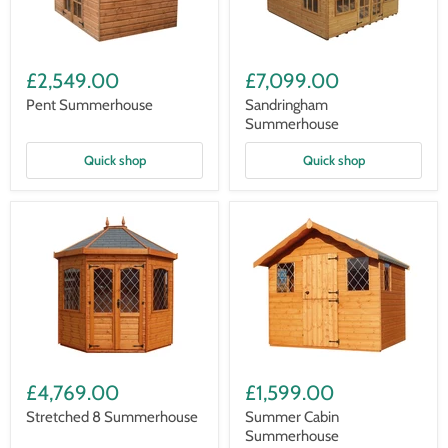
Pent
Sandringham
Summerhouse
Summerhouse
£2,549.00
£7,099.00
Pent Summerhouse
Sandringham
Summerhouse
Quick shop
Quick shop
Stretched
Summer
8
Cabin
£4,769.00
£1,599.00
Summerhouse
Summerhouse
Stretched 8 Summerhouse
Summer Cabin
Summerhouse