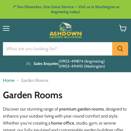
📍 Two Showsites, One Great Service — Visit us in Washington or
Angmering today!
Menu
View
cart
01903-491874 (Angmering)
Sales Enquiries
01903-491492 (Washington)
Home
Garden Rooms
Garden Rooms
Discover our stunning range of
premium garden rooms
, designed to
enhance your outdoor living with year-round comfort and style.
Whether you're creating a
home office
, studio, gym, or serene
retreat, our fully insulated and customisable garden buildings offer