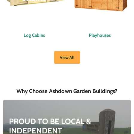
Log Cabins
Playhouses
View All
Why Choose Ashdown Garden Buildings?
PROUD TO BE LOCAL &
INDEPENDENT