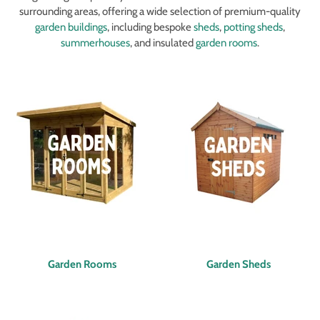
surrounding areas, offering a wide selection of premium-quality
garden buildings
, including bespoke
sheds
,
potting sheds
,
summerhouses
, and insulated
garden rooms
.
Garden Rooms
Garden Sheds