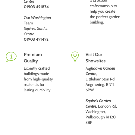
and expert
Centre
craftsmanship to
01903 491874
help you create
the perfect garden
Our
Washington
building.
Team
Squire's Garden
Centre
01903 491492
Premium
Visit Our
Quality
Showsites
Expertly crafted
Highdown Garden
buildings made
Centre
,
from high-quality
Littlehampton Rd,
materials for
Angmering, BN12
lasting durability.
6PW
Squire's Garden
Centre
, London Rd,
Washington,
Pulborough RH20
3BP