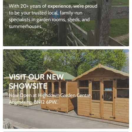
With 20+ years of experience, we’re proud
to be your trusted local, family-run
specialists in garden rooms, sheds, and
summerhouses.
VISIT OUR NEW
SHOWSITE
Now Open at Highdown Garden Centre,
Angmering, BN12 6PW.