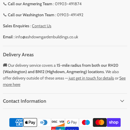
📞
Call our Angmering Team
: 01903-491874
📞
Call our Washington Team
: 01903-491492
Sales Enquiries
:
Contact Us
Email :
info@ashdowngardenbuildings.co.uk
Delivery Areas
🚚
Our delivery service covers a
15-mile radius from both our RH20
(Washington) and BN12 (Highdown, Angmering) locations
. We also
offer delivery outside of these areas —
just get in touch for details
or
See
more here
Contact Information