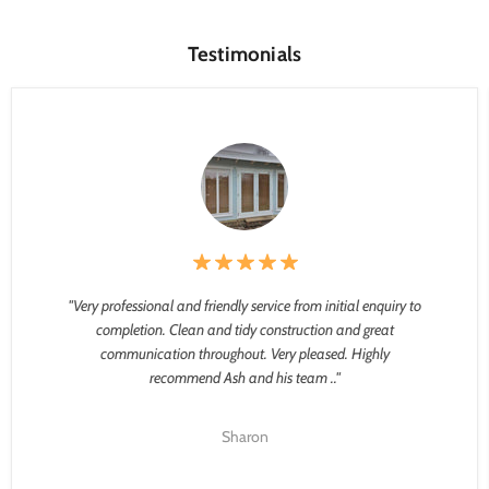
Testimonials
"Very professional and friendly service from initial enquiry to
completion. Clean and tidy construction and great
communication throughout. Very pleased. Highly
recommend Ash and his team .."
Sharon