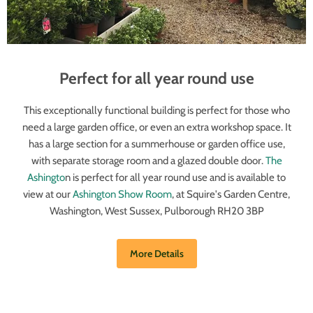
Perfect for all year round use
This exceptionally functional building is perfect for those who
need a large garden office, or even an extra workshop space. It
has a large section for a summerhouse or garden office use,
with separate storage room and a glazed double door.
The
Ashingto
n is perfect for all year round use and is available to
view at our
Ashington Show Room
, at Squire's Garden Centre,
Washington, West Sussex, Pulborough RH20 3BP
More Details