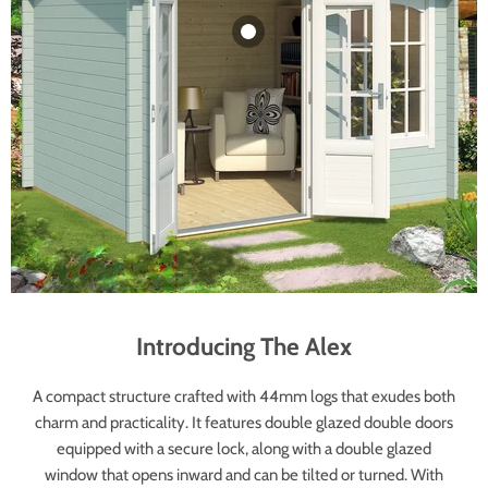
Alex Log Cabin -
Wooden Garden
Room - Timber
Summerhouse -
Garden Cabin
£3,999.00
Introducing The Alex
A compact structure crafted with 44mm logs that exudes both
charm and practicality. It features double glazed double doors
equipped with a secure lock, along with a double glazed
window that opens inward and can be tilted or turned. With