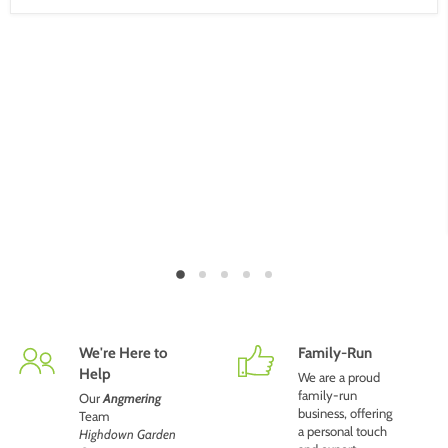
We're Here to
Family-Run
Help
We are a proud
family-run
Our
Angmering
business, offering
Team
a personal touch
Highdown Garden