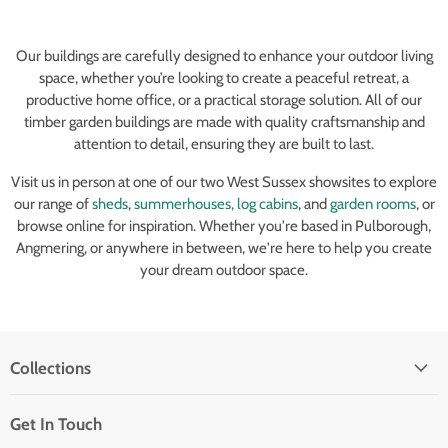
Our buildings are carefully designed to enhance your outdoor living
space, whether you’re looking to create a peaceful retreat, a
productive home office, or a practical storage solution. All of our
timber garden buildings are made with quality craftsmanship and
attention to detail, ensuring they are built to last.
Visit us in person at one of our two West Sussex showsites to explore
our range of
sheds
,
summerhouses,
log cabins
, and
garden rooms
, or
browse online for inspiration. Whether you're based in Pulborough,
Angmering, or anywhere in between, we're here to help you create
your dream outdoor space.
Collections
Get In Touch