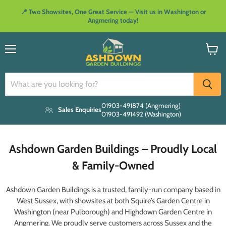
📍 Two Showsites, One Great Service — Visit us in Washington or
Angmering today!
Menu
View
cart
01903-491874 (Angmering)
Sales Enquiries
01903-491492 (Washington)
Ashdown Garden Buildings – Proudly Local
& Family-Owned
Ashdown Garden Buildings is a trusted, family-run company based in
West Sussex, with showsites at both Squire’s Garden Centre in
Washington (near Pulborough) and Highdown Garden Centre in
Angmering. We proudly serve customers across Sussex and the