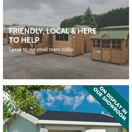
FRIENDLY, LOCAL & HERE
TO HELP
Speak to our small team today.