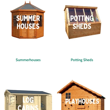
Summerhouses
Potting Sheds