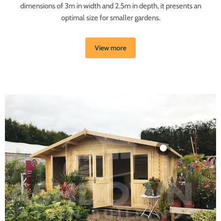
dimensions of 3m in width and 2.5m in depth, it presents an
optimal size for smaller gardens.
View more
Product
£19.99
View product