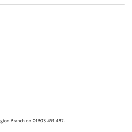
ngton Branch on
01903 491 492.