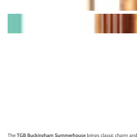
The
TGB Buckingham Summerhouse
brings classic charm and 