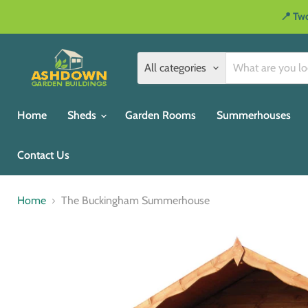
📍 Two
All categories
Home
Sheds
Garden Rooms
Summerhouses
Contact Us
Home
The Buckingham Summerhouse