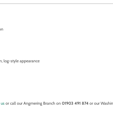
on
m, log-style appearance
 us
or call our Angmering Branch on
01903 491 874
or our Washi