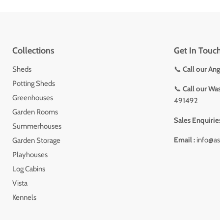
Collections
Get In Touc
Sheds
📞
Call our An
Potting Sheds
📞
Call our Wa
Greenhouses
491492
Garden Rooms
Sales Enquirie
Summerhouses
Email :
info@as
Garden Storage
Playhouses
Log Cabins
Vista
Kennels