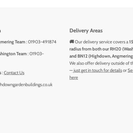
h
Delivery Areas
gmering Team
: 01903-491874
🚚
Our delivery service covers a
1
radius from both our RH20 (Was
shington Team
: 01903-
and BN12 (Highdown, Angmering)
We also offer delivery outside of 
—
just get in touch for details
or
Se
s
:
Contact Us
here
hdowngardenbuildings.co.uk