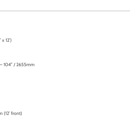
x 12’)
’ – 104” / 2655mm
12’ front)