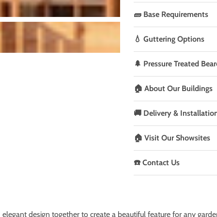
🧱 Base Requirements
💧 Guttering Options
🌲 Pressure Treated Bear
🏠 About Our Buildings
🚚 Delivery & Installatio
🏠 Visit Our Showsites
☎️ Contact Us
elegant design together to create a beautiful feature for any garde