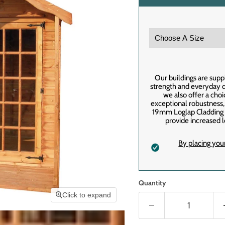
Our buildings are supp
strength and everyday du
we also offer a cho
exceptional robustness
19mm Loglap Cladding f
provide increased l
By placing you
Quantity
Click to expand