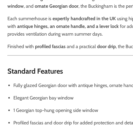
window
, and
ornate Georgian door
, the Buckingham is the perf
Each summerhouse is
expertly handcrafted in the UK
using hi
with
antique hinges, an ornate handle, and a lever lock
for ad
provides ventilation during warm summer days.
Finished with
profiled fascias
and a practical
door drip
, the Bu
Standard Features
Fully glazed Georgian door with antique hinges, ornate hand
Elegant Georgian bay window
1 Georgian top-hung opening side window
Profiled fascias and door drip for added protection and deta