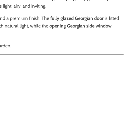
ight, airy, and inviting.
 and a premium finish. The
fully glazed Georgian door
is fitted
th natural light, while the
opening Georgian side window
arden.