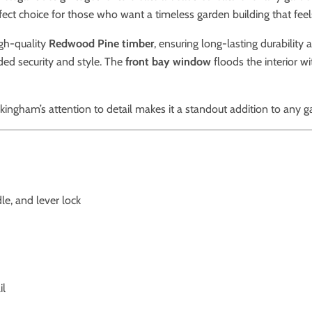
ect choice for those who want a timeless garden building that feels l
gh-quality
Redwood Pine timber
, ensuring long-lasting durability
ded security and style. The
front bay window
floods the interior wi
ckingham’s attention to detail makes it a standout addition to any g
le, and lever lock
il