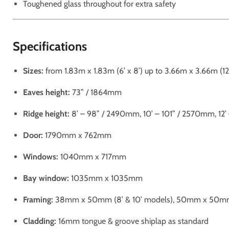
Toughened glass throughout for extra safety
Specifications
Sizes:
from 1.83m x 1.83m (6’ x 8’) up to 3.66m x 3.66m (12’ 
Eaves height:
73” / 1864mm
Ridge height:
8’ – 98” / 2490mm, 10’ – 101” / 2570mm, 12
Door:
1790mm x 762mm
Windows:
1040mm x 717mm
Bay window:
1035mm x 1035mm
Framing:
38mm x 50mm (8’ & 10’ models), 50mm x 50mm (
Cladding:
16mm tongue & groove shiplap as standard