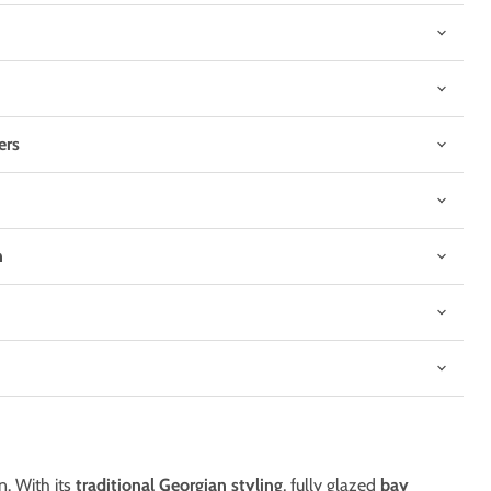
ers
n
Click to expand
n. With its
traditional Georgian styling
, fully glazed
bay