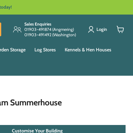
 today!
Sales Enquiries
Login
01903-491874 (Angmering)
01903-491492 (Washington)
View
cart
rden Storage
Log Stores
Kennels & Hen Houses
ham Summerhouse
Customise Your Building