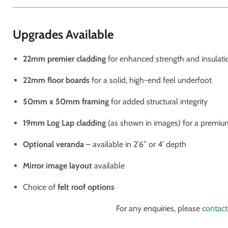
Upgrades Available
22mm premier cladding
for enhanced strength and insulati
22mm floor boards
for a solid, high-end feel underfoot
50mm x 50mm framing
for added structural integrity
19mm Log Lap cladding
(as shown in images) for a premiu
Optional veranda
– available in 2’6” or 4’ depth
Mirror image layout
available
Choice of
felt roof options
For any enquiries, please
contact