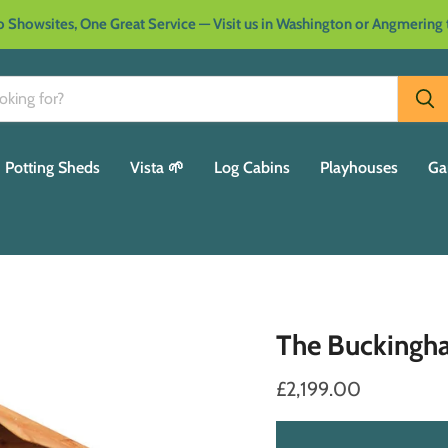
 Showsites, One Great Service — Visit us in Washington or Angmering
Potting Sheds
Vista 🌱
Log Cabins
Playhouses
Ga
The Bucking
£2,199.00