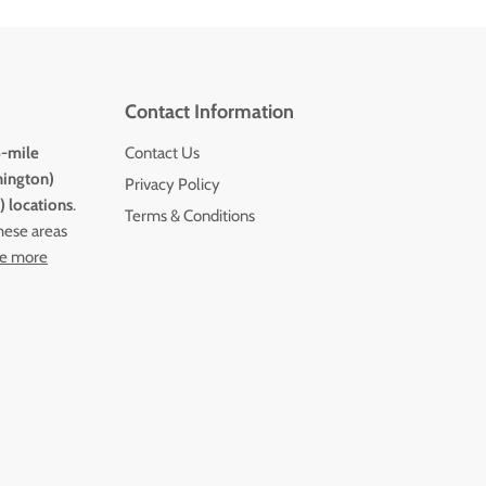
Contact Information
5-mile
Contact Us
hington)
Privacy Policy
 locations
.
Terms & Conditions
these areas
e more