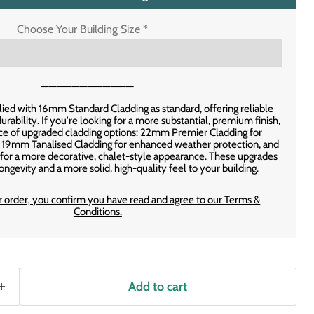
Choose Your Building Size
*
────────────
lied with 16mm Standard Cladding as standard, offering reliable
rability. If you're looking for a more substantial, premium finish,
ice of upgraded cladding options: 22mm Premier Cladding for
, 19mm Tanalised Cladding for enhanced weather protection, and
or a more decorative, chalet-style appearance. These upgrades
ongevity and a more solid, high-quality feel to your building.
r order‚ you confirm you have read and agree to our Terms &
Conditions.
Add to cart