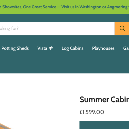
 Showsites, One Great Service — Visit us in Washington or Angmering
Potting Sheds
Vista 🌱
Log Cabins
Playhouses
Ga
Summer Cabi
£1,599.00