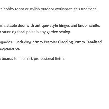
eat, hobby room or stylish outdoor workspace, this traditional
es a
stable door with antique-style hinges and knob handle
,
a stunning focal point in any garden setting.
upgrades — including
22mm Premier Cladding
,
19mm Tanalised
 appearance.
ia boards
for a smart, professional finish.