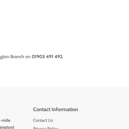
ngton Branch on
01903 491 492.
Contact Information
5-mile
Contact Us
hington)
Privacy Policy