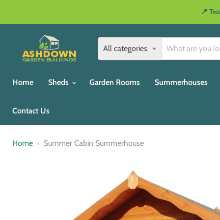
📍 Two
All categories
Home
Sheds
Garden Rooms
Summerhouses
Contact Us
Home
Summer Cabin Summerhouse