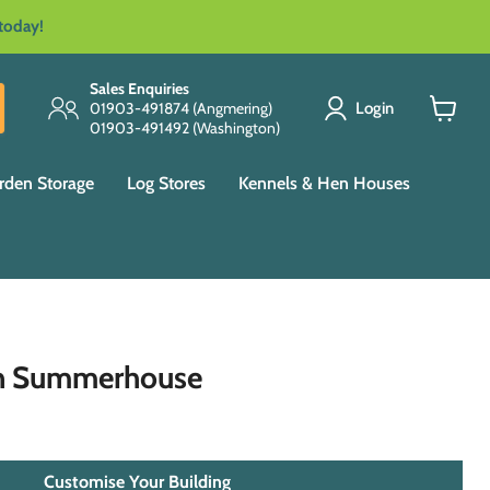
 today!
Sales Enquiries
Login
01903-491874 (Angmering)
01903-491492 (Washington)
View
cart
rden Storage
Log Stores
Kennels & Hen Houses
n Summerhouse
Customise Your Building