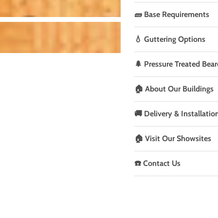
🧱 Base Requirements
💧 Guttering Options
🌲 Pressure Treated Bear
🏠 About Our Buildings
🚚 Delivery & Installatio
🏠 Visit Our Showsites
☎️ Contact Us