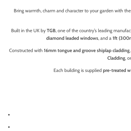
Bring warmth, charm and character to your garden with the 
Built in the UK by
TGB
, one of the country’s leading manufac
diamond leaded windows
, and a
1ft (300
Constructed with
16mm tongue and groove shiplap cladding
Cladding
, o
Each building is supplied
pre-treated w