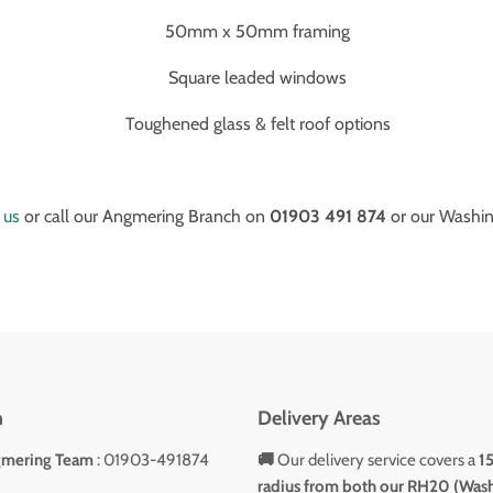
50mm x 50mm framing
Square leaded windows
Toughened glass & felt roof options
 us
or call our Angmering Branch on
01903 491 874
or our Washi
h
Delivery Areas
gmering Team
: 01903-491874
🚚
Our delivery service covers a
1
radius from both our RH20 (Was