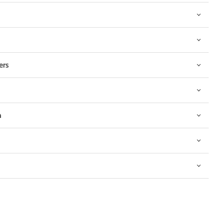
ers
n
Click to expand