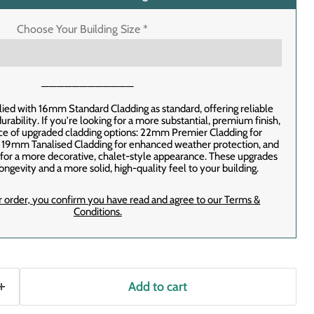
Choose Your Building Size
*
────────────
lied with 16mm Standard Cladding as standard, offering reliable
rability. If you're looking for a more substantial, premium finish,
ice of upgraded cladding options: 22mm Premier Cladding for
, 19mm Tanalised Cladding for enhanced weather protection, and
or a more decorative, chalet-style appearance. These upgrades
ongevity and a more solid, high-quality feel to your building.
r order‚ you confirm you have read and agree to our Terms &
Conditions.
Add to cart