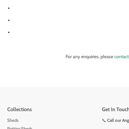
For any enquiries, please
contact
Collections
Get In Touc
Sheds
📞
Call our An
Potting Sheds