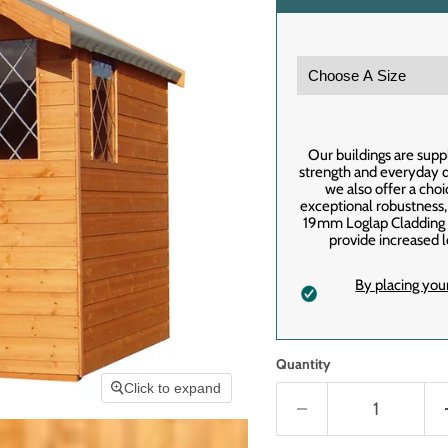
Our buildings are supp
strength and everyday du
we also offer a cho
exceptional robustness
19mm Loglap Cladding f
provide increased l
By placing you
Quantity
Click to expand