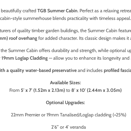
beautifully crafted
TGB Summer Cabin
. Perfect as a relaxing retr
cabin-style summerhouse blends practicality with timeless appeal.
turers of quality timber garden buildings, the Summer Cabin featur
mm) roof overhang
for added character. Its classic design makes it 
, the Summer Cabin offers durability and strength, while optional 
r
19mm Loglap Cladding
— allow you to enhance its longevity and
ith a quality water-based preservative
and includes
profiled fasc
Available Sizes:
From
5' x 7' (1.52m x 2.13m)
to
8' x 10' (2.44m x 3.05m)
Optional Upgrades:
22mm Premier or 19mm Tanalised/Loglap cladding (+25%)
2’6” or 4’ veranda