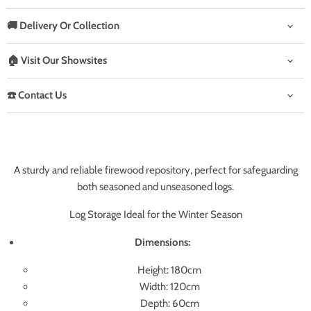
🚚 Delivery Or Collection
🏠 Visit Our Showsites
☎️ Contact Us
A sturdy and reliable firewood repository, perfect for safeguarding
both seasoned and unseasoned logs.
Log Storage Ideal for the Winter Season
Dimensions:
Height: 180cm
Width: 120cm
Depth: 60cm