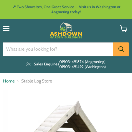
📍 Two Showsites, One Great Service — Visit us in Washington or
Angmering today!
Menu
View
cart
01903-491874 (Angmering)
Sales Enquiries
01903-491492 (Washington)
Home
Stable Log Store