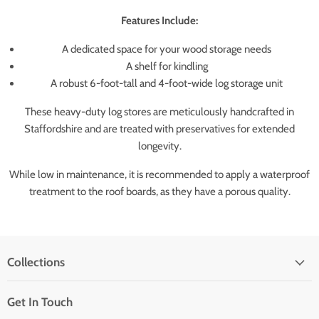
Features Include:
A dedicated space for your wood storage needs
A shelf for kindling
A robust 6-foot-tall and 4-foot-wide log storage unit
These heavy-duty log stores are meticulously handcrafted in
Staffordshire and are treated with preservatives for extended
longevity.
While low in maintenance, it is recommended to apply a waterproof
treatment to the roof boards, as they have a porous quality.
Collections
Get In Touch