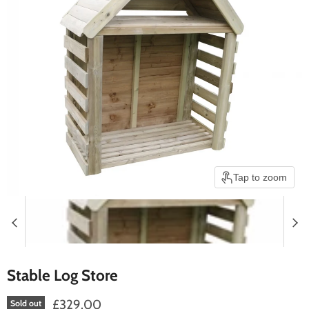
Tap to zoom
Stable Log Store
£329.00
Sold out