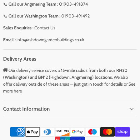
📞
Call our Angmering Team
: 01903-491874
📞
Call our Washington Team
: 01903-491492
Sales Enquiries
:
Contact Us
Email :
info@ashdowngardenbuildings.co.uk
Delivery Areas
🚚
Our delivery service covers a
15-mile radius from both our RH20
(Washington) and BN12 (Highdown, Angmering) locations
. We also
offer delivery outside of these areas —
just get in touch for details
or
See
more here
Contact Information