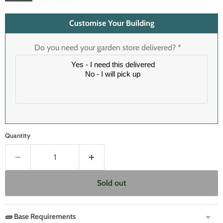
Customise Your Building
Do you need your garden store delivered?
*
Quantity
Sold out
🧱 Base Requirements