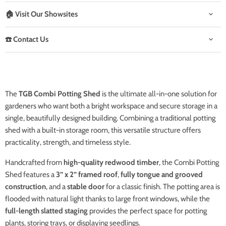
🏠 Visit Our Showsites
☎️ Contact Us
The
TGB Combi Potting Shed
is the ultimate all-in-one solution for
gardeners who want both a bright workspace and secure storage in a
single, beautifully designed building. Combining a traditional potting
shed with a built-in storage room, this versatile structure offers
practicality, strength, and timeless style.
Handcrafted from
high-quality redwood timber
, the Combi Potting
Shed features a
3” x 2” framed roof
,
fully tongue and grooved
construction
, and a
stable door
for a classic finish. The potting area is
flooded with natural light thanks to large front windows, while the
full-length slatted staging
provides the perfect space for potting
plants, storing trays, or displaying seedlings.