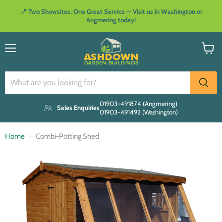
📍 Two Showsites, One Great Service — Visit us in Washington or
Angmering today!
Menu
View
cart
01903-491874 (Angmering)
Sales Enquiries
01903-491492 (Washington)
Home
Combi-Potting Shed