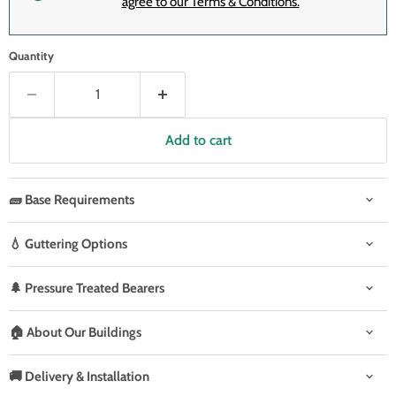
agree to our Terms & Conditions.
Quantity
Add to cart
🧱 Base Requirements
💧 Guttering Options
🌲 Pressure Treated Bearers
🏠 About Our Buildings
🚚 Delivery & Installation