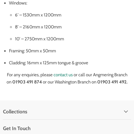
Windows:
6’ – 1530mm x 1200mm
8’ – 2160mm x 1200mm
10’ – 2750mm x 1200mm
Framing: 50mm x 50mm
Cladding: 16mm x 125mm tongue & groove
For any enquiries, please
contact us
or call our Angmering Branch
on
01903 491 874
or our Washington Branch on
01903 491 492.
Collections
Get In Touch