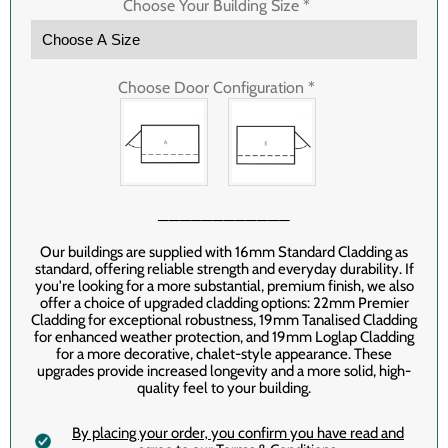
Choose Your Building Size
*
Choose Door Configuration
*
────────────
Our buildings are supplied with 16mm Standard Cladding as
standard, offering reliable strength and everyday durability. If
you're looking for a more substantial, premium finish, we also
offer a choice of upgraded cladding options: 22mm Premier
Cladding for exceptional robustness, 19mm Tanalised Cladding
for enhanced weather protection, and 19mm Loglap Cladding
for a more decorative, chalet-style appearance. These
upgrades provide increased longevity and a more solid, high-
quality feel to your building.
By placing your order‚ you confirm you have read and