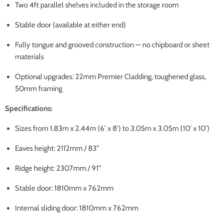
Two 4ft parallel shelves included in the storage room
Stable door (available at either end)
Fully tongue and grooved construction — no chipboard or sheet
materials
Optional upgrades: 22mm Premier Cladding, toughened glass,
50mm framing
Specifications:
Sizes from 1.83m x 2.44m (6’ x 8’) to 3.05m x 3.05m (10’ x 10’)
Eaves height: 2112mm / 83”
Ridge height: 2307mm / 91”
Stable door: 1810mm x 762mm
Internal sliding door: 1810mm x 762mm