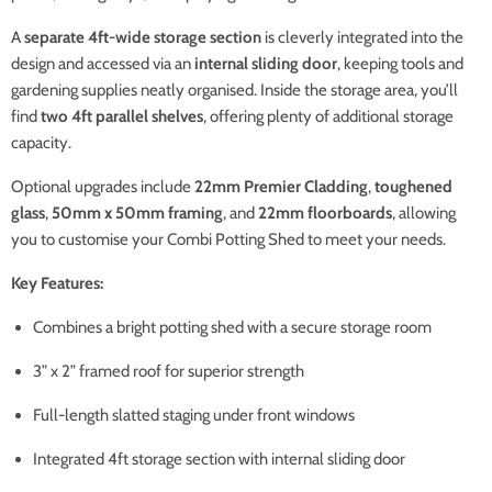
A
separate 4ft-wide storage section
is cleverly integrated into the
design and accessed via an
internal sliding door
, keeping tools and
gardening supplies neatly organised. Inside the storage area, you’ll
find
two 4ft parallel shelves
, offering plenty of additional storage
capacity.
Optional upgrades include
22mm Premier Cladding
,
toughened
glass
,
50mm x 50mm framing
, and
22mm floorboards
, allowing
you to customise your Combi Potting Shed to meet your needs.
Key Features:
Combines a bright potting shed with a secure storage room
3” x 2” framed roof for superior strength
Full-length slatted staging under front windows
Integrated 4ft storage section with internal sliding door