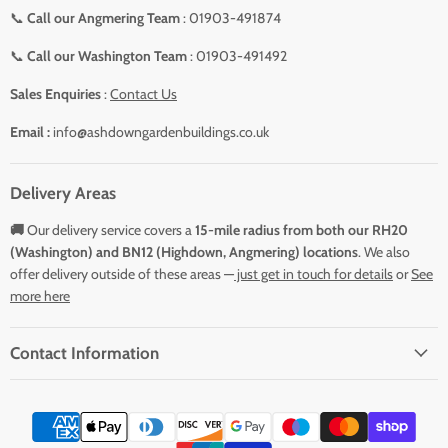
📞
Call our Angmering Team
: 01903-491874
📞
Call our Washington Team
: 01903-491492
Sales Enquiries
:
Contact Us
Email :
info@ashdowngardenbuildings.co.uk
Delivery Areas
🚚
Our delivery service covers a
15-mile radius from both our RH20
(Washington) and BN12 (Highdown, Angmering) locations
. We also
offer delivery outside of these areas —
just get in touch for details
or
See
more here
Contact Information