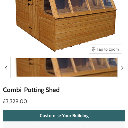
Tap to zoom
Combi-Potting Shed
£3,329.00
Customise Your Building