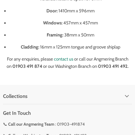
Door:
1410mm x 596mm
Windows:
457mm x 457mm
Framing:
38mm x 50mm
Cladding:
16mm x 125mm tongue and groove shiplap
For any enquiries, please
contact us
or call our Angmering Branch
on
01903 491 874
or our Washington Branch on
01903 491 492.
Collections
Get In Touch
📞
Call our Angmering Team
: 01903-491874