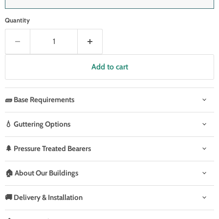
Quantity
Add to cart
🧱 Base Requirements
💧 Guttering Options
🌲 Pressure Treated Bearers
🏠 About Our Buildings
🚚 Delivery & Installation