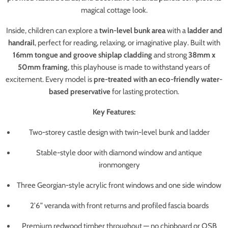
magical cottage look.
Inside, children can explore a
twin-level bunk area
with a
ladder and
handrail
, perfect for reading, relaxing, or imaginative play. Built with
16mm tongue and groove shiplap cladding
and strong
38mm x
50mm framing
, this playhouse is made to withstand years of
excitement. Every model is
pre-treated with an eco-friendly water-
based preservative
for lasting protection.
Key Features:
Two-storey castle design with twin-level bunk and ladder
Stable-style door with diamond window and antique
ironmongery
Three Georgian-style acrylic front windows and one side window
2’6” veranda with front returns and profiled fascia boards
Premium redwood timber throughout — no chipboard or OSB