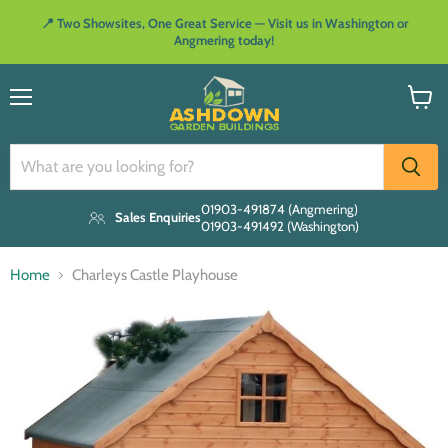
📍 Two Showsites, One Great Service — Visit us in Washington or
Angmering today!
Menu
View
cart
01903-491874 (Angmering)
Sales Enquiries
01903-491492 (Washington)
Home
Charleys Castle Playhouse