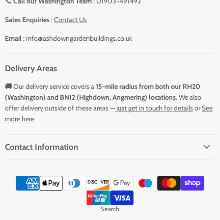
📞
Call our Washington Team
: 01903-491492
Sales Enquiries
:
Contact Us
Email :
info@ashdowngardenbuildings.co.uk
Delivery Areas
🚚
Our delivery service covers a
15-mile radius from both our RH20
(Washington) and BN12 (Highdown, Angmering) locations
. We also
offer delivery outside of these areas —
just get in touch for details
or
See
more here
Contact Information
Search