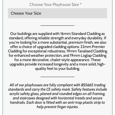
Choose Your Playhouse Size
*
────────────
Our buildings are supplied with 16mm Standard Cladding as
standard, offering reliable strength and everyday durability. If
you're looking for a more substantial, premium finish, we also
offer a choice of upgraded cladding options: 22mm Premier
Cladding for exceptional robustness, 19mm Tanalised Cladding
for enhanced weather protection, and 19mm Loglap Cladding
for a more decorative, chalet-style appearance. These
upgrades provide increased longevity and a more solid, high-
quality feel to your building.
────────────
All of our playhouses are fully compliant with BS5665 trading
standards and carry the CE safety mark. Safety features include
acrylic safety glass, planed and rounded edges on all framing,
and staircases designed with horizontal treads and secure
handrails. Each door is fitted with an anti-trap plastic strip to
help prevent finger injuries.