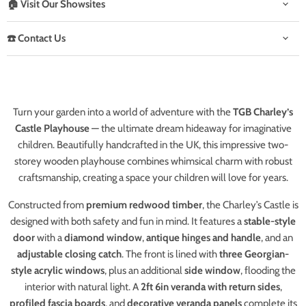
🏠 Visit Our Showsites
☎️ Contact Us
Turn your garden into a world of adventure with the
TGB Charley’s
Castle Playhouse
— the ultimate dream hideaway for imaginative
children. Beautifully handcrafted in the UK, this impressive two-
storey wooden playhouse combines whimsical charm with robust
craftsmanship, creating a space your children will love for years.
Constructed from
premium redwood timber
, the Charley’s Castle is
designed with both safety and fun in mind. It features a
stable-style
door
with a
diamond window
,
antique hinges and handle
, and an
adjustable closing catch
. The front is lined with
three Georgian-
style acrylic windows
, plus an additional
side window
, flooding the
interior with natural light. A
2ft 6in veranda with return sides
,
profiled fascia boards
, and
decorative veranda panels
complete its