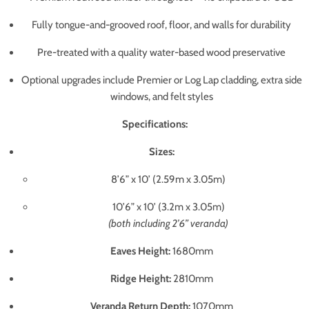
Fully tongue-and-grooved roof, floor, and walls for durability
Pre-treated with a quality water-based wood preservative
Optional upgrades include Premier or Log Lap cladding, extra side
windows, and felt styles
Specifications:
Sizes:
8’6” x 10’ (2.59m x 3.05m)
10’6” x 10’ (3.2m x 3.05m)
(both including 2’6” veranda)
Eaves Height:
1680mm
Ridge Height:
2810mm
Veranda Return Depth:
1070mm