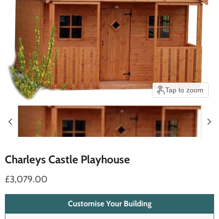
Tap to zoom
Charleys Castle Playhouse
£3,079.00
Customise Your Building