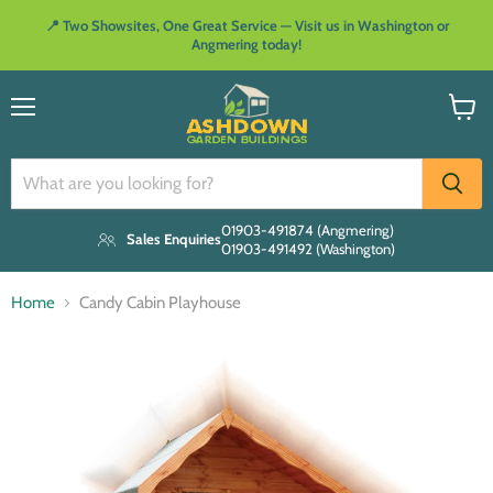
📍 Two Showsites, One Great Service — Visit us in Washington or
Angmering today!
Menu
View
cart
01903-491874 (Angmering)
Sales Enquiries
01903-491492 (Washington)
Home
Candy Cabin Playhouse