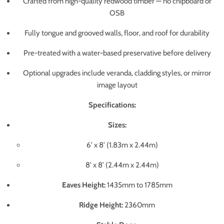
Crafted from high-quality redwood timber — no chipboard or
OSB
Fully tongue and grooved walls, floor, and roof for durability
Pre-treated with a water-based preservative before delivery
Optional upgrades include veranda, cladding styles, or mirror
image layout
Specifications:
Sizes:
6’ x 8’ (1.83m x 2.44m)
8’ x 8’ (2.44m x 2.44m)
Eaves Height:
1435mm to 1785mm
Ridge Height:
2360mm