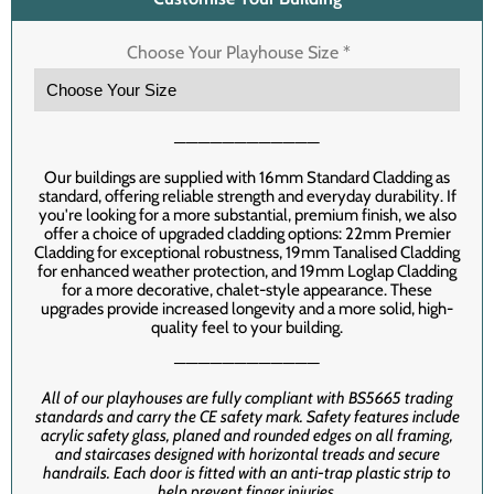
Choose Your Playhouse Size
*
────────────
Our buildings are supplied with 16mm Standard Cladding as
standard, offering reliable strength and everyday durability. If
you're looking for a more substantial, premium finish, we also
offer a choice of upgraded cladding options: 22mm Premier
Cladding for exceptional robustness, 19mm Tanalised Cladding
for enhanced weather protection, and 19mm Loglap Cladding
for a more decorative, chalet-style appearance. These
upgrades provide increased longevity and a more solid, high-
quality feel to your building.
────────────
All of our playhouses are fully compliant with BS5665 trading
standards and carry the CE safety mark. Safety features include
acrylic safety glass, planed and rounded edges on all framing,
and staircases designed with horizontal treads and secure
handrails. Each door is fitted with an anti-trap plastic strip to
help prevent finger injuries.