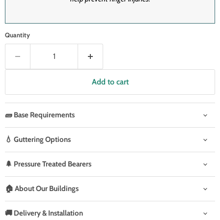
Quantity
Add to cart
🧱 Base Requirements
💧 Guttering Options
🌲 Pressure Treated Bearers
🏠 About Our Buildings
🚚 Delivery & Installation