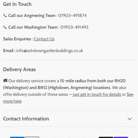
Get In Touch
📞
Call our Angmering Team
: 01903-491874
📞
Call our Washington Team
: 01903-491492
Sales Enquiries
:
Contact Us
Email :
info@ashdowngardenbuildings.co.uk
Delivery Areas
🚚
Our delivery service covers a
15-mile radius from both our RH20
(Washington) and BN12 (Highdown, Angmering) locations
. We also
offer delivery outside of these areas —
just get in touch for details
or
See
more here
Contact Information