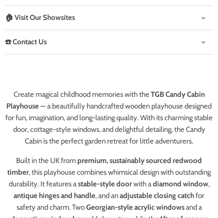
🏠 Visit Our Showsites
☎️ Contact Us
Create magical childhood memories with the
TGB Candy Cabin
Playhouse
— a beautifully handcrafted wooden playhouse designed
for fun, imagination, and long-lasting quality. With its charming stable
door, cottage-style windows, and delightful detailing, the Candy
Cabin is the perfect garden retreat for little adventurers.
Built in the UK from
premium, sustainably sourced redwood
timber
, this playhouse combines whimsical design with outstanding
durability. It features a
stable-style door
with a
diamond window
,
antique hinges and handle
, and an
adjustable closing catch
for
safety and charm. Two
Georgian-style acrylic windows
and a