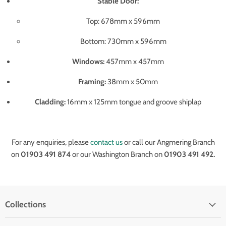
Stable Door:
Top: 678mm x 596mm
Bottom: 730mm x 596mm
Windows:
457mm x 457mm
Framing:
38mm x 50mm
Cladding:
16mm x 125mm tongue and groove shiplap
For any enquiries, please
contact us
or call our Angmering Branch
on
01903 491 874
or our Washington Branch on
01903 491 492.
Collections