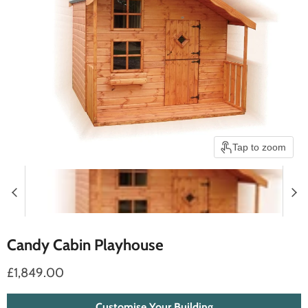
Tap to zoom
Candy Cabin Playhouse
£1,849.00
Customise Your Building