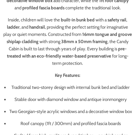
decorative window box
add character, while the
1ft roof canopy
and
profiled fascia boards
complete the traditional look.
Inside, children will love the
built-in bunk bed
with a
safety rail
,
ladder
, and
handrail
, providing the perfect setting for imaginative
play or quiet moments. Constructed from
16mm tongue and groove
shiplap cladding
with strong
38mm x 50mm framing
, the Candy
Cabin is built to last through years of play. Every building is
pre-
treated with an eco-friendly water-based preservative
for long-
term protection.
Key Features:
Traditional two-storey design with internal bunk bed and ladder
Stable door with diamond window and antique ironmongery
Two Georgian-style acrylic windows and a decorative window box
Roof canopy (1ft / 300mm) and profiled fascia boards