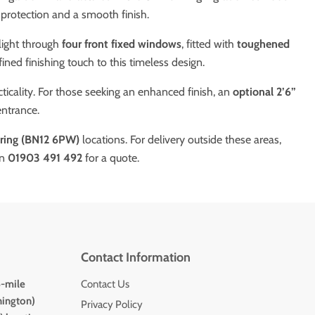
 protection and a smooth finish.
light through
four front fixed windows
, fitted with
toughened
ined finishing touch to this timeless design.
cality. For those seeking an enhanced finish, an
optional 2’6”
entrance.
ing (BN12 6PW)
locations. For delivery outside these areas,
on
01903 491 492
for a quote.
Contact Information
5-mile
Contact Us
hington)
Privacy Policy