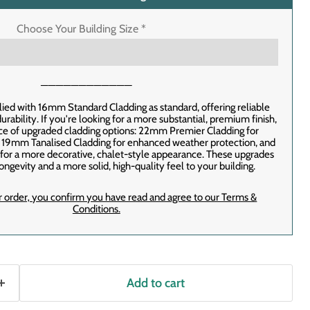
Choose Your Building Size
*
────────────
lied with 16mm Standard Cladding as standard, offering reliable
rability. If you're looking for a more substantial, premium finish,
ice of upgraded cladding options: 22mm Premier Cladding for
, 19mm Tanalised Cladding for enhanced weather protection, and
or a more decorative, chalet-style appearance. These upgrades
ongevity and a more solid, high-quality feel to your building.
r order‚ you confirm you have read and agree to our Terms &
Conditions.
Add to cart