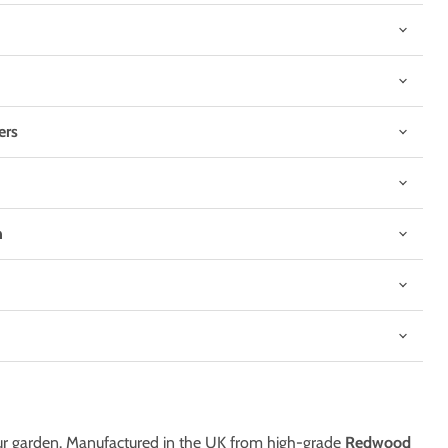
ers
n
Click to expand
 your garden. Manufactured in the UK from high-grade
Redwood