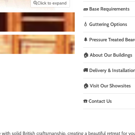
Click to expand
🧱 Base Requirements
💧 Guttering Options
🌲 Pressure Treated Bear
🏠 About Our Buildings
🚚 Delivery & Installatio
🏠 Visit Our Showsites
☎️ Contact Us
with solid British craftsmanship, creating a beautiful retreat for