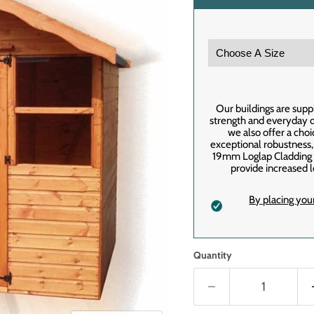
Our buildings are supp
strength and everyday du
we also offer a cho
exceptional robustness
19mm Loglap Cladding f
provide increased l
By placing you
Quantity