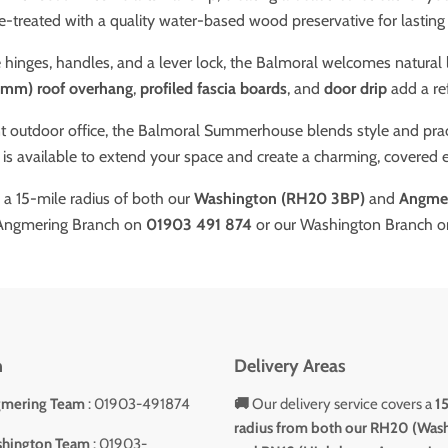
e-treated with a quality water-based wood preservative for lasting
 hinges, handles, and a lever lock, the Balmoral welcomes natural 
5mm) roof overhang
,
profiled fascia boards
, and
door drip
add a ref
 outdoor office, the Balmoral Summerhouse blends style and practi
is available to extend your space and create a charming, covered 
n a 15-mile radius of both our
Washington (RH20 3BP)
and
Angmer
 Angmering Branch on
01903 491 874
or our Washington Branch 
h
Delivery Areas
gmering Team
: 01903-491874
🚚
Our delivery service covers a
1
radius from both our RH20 (Was
shington Team
: 01903-