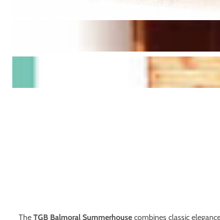
The
TGB Balmoral Summerhouse
combines classic elegance 