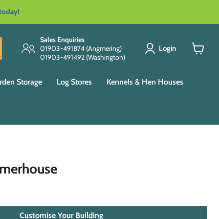
 today!
Sales Enquiries
Login
01903-491874 (Angmering)
01903-491492 (Washington)
View
cart
rden Storage
Log Stores
Kennels & Hen Houses
mmerhouse
Customise Your Building