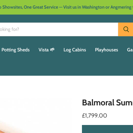
 Showsites, One Great Service — Visit us in Washington or Angmering
Potting Sheds
Vista 🌱
Log Cabins
Playhouses
Ga
Balmoral Su
£1,799.00