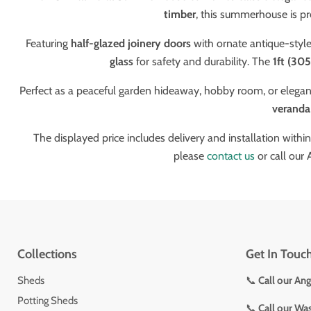
timber
, this summerhouse is pr
Featuring
half-glazed joinery doors
with ornate antique-style
glass
for safety and durability. The
1ft (30
Perfect as a peaceful garden hideaway, hobby room, or elegant
veranda
The displayed price includes delivery and installation withi
please
contact us
or call our
Collections
Get In Touc
Sheds
📞
Call our An
Potting Sheds
📞
Call our Wa