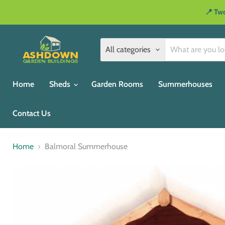
📍 Two
All categories
Home
Sheds
Garden Rooms
Summerhouses
Contact Us
Home
Balmoral Summerhouse