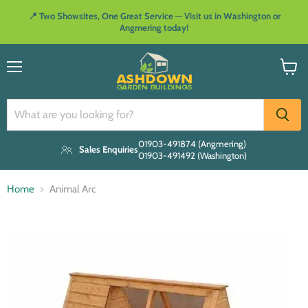
📍 Two Showsites, One Great Service — Visit us in Washington or
Angmering today!
Menu
View
cart
01903-491874 (Angmering)
Sales Enquiries
01903-491492 (Washington)
Home
Animal Arc