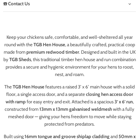
☎️ Contact Us
Keep your chickens safe, comfortable, and well-sheltered all year
round with the
TGB Hen House
, a beautifully crafted, practical coop
made from
premium redwood timber
. Designed and built in the UK
by
TGB Sheds
, this traditional timber hen house and run combination
provides a secure and hygienic environment for your hens to roost,
nest, and roam.
The
TGB Hen House
features a raised 3’ x 6’ main house with a solid
floor, a single access door, and a separate
closing hen access door
with ramp
for easy entry and exit. Attached is a spacious
3’ x 6’ run
,
constructed from
13mm x 13mm galvanised weldmesh
with a fully
meshed door — giving your hens freedom to move while staying
protected from predators.
Built using
16mm tongue and groove shiplap cladding
and
50mm x