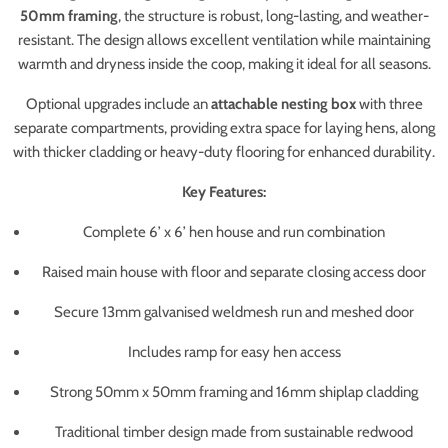
50mm framing
, the structure is robust, long-lasting, and weather-
resistant. The design allows excellent ventilation while maintaining
warmth and dryness inside the coop, making it ideal for all seasons.
Optional upgrades include an
attachable nesting box
with three
separate compartments, providing extra space for laying hens, along
with thicker cladding or heavy-duty flooring for enhanced durability.
Key Features:
Complete 6’ x 6’ hen house and run combination
Raised main house with floor and separate closing access door
Secure 13mm galvanised weldmesh run and meshed door
Includes ramp for easy hen access
Strong 50mm x 50mm framing and 16mm shiplap cladding
Traditional timber design made from sustainable redwood