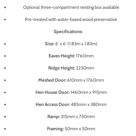
Optional three-compartment nesting box available
Pre-treated with water-based wood preservative
Specifications:
Size:
6’ x 6’ (1.83m x 1.83m)
Eaves Height:
1760mm
Ridge Height:
2230mm
Meshed Door:
610mm x 1760mm
Hen House Door:
1460mm x 915mm
Hen Access Door:
485mm x 380mm
Ramp:
315mm x 750mm
Framing:
50mm x 50mm