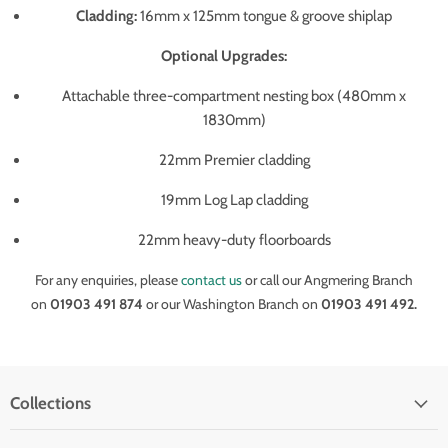
Cladding:
16mm x 125mm tongue & groove shiplap
Optional Upgrades:
Attachable three-compartment nesting box (480mm x
1830mm)
22mm Premier cladding
19mm Log Lap cladding
22mm heavy-duty floorboards
For any enquiries, please
contact us
or call our Angmering Branch
on
01903 491 874
or our Washington Branch on
01903 491 492.
Collections