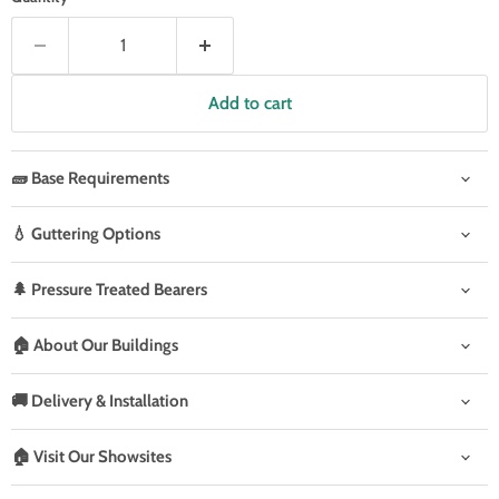
Add to cart
🧱 Base Requirements
💧 Guttering Options
🌲 Pressure Treated Bearers
🏠 About Our Buildings
🚚 Delivery & Installation
🏠 Visit Our Showsites