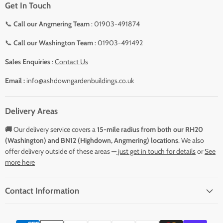
Get In Touch
📞
Call our Angmering Team
: 01903-491874
📞
Call our Washington Team
: 01903-491492
Sales Enquiries
:
Contact Us
Email :
info@ashdowngardenbuildings.co.uk
Delivery Areas
🚚
Our delivery service covers a
15-mile radius from both our RH20
(Washington) and BN12 (Highdown, Angmering) locations
. We also
offer delivery outside of these areas —
just get in touch for details
or
See
more here
Contact Information