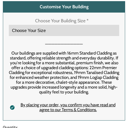
Customise Your Building
Choose Your Building Size
*
────────────
Our buildings are supplied with 16mm Standard Cladding as
standard, offering reliable strength and everyday durability. If
you're looking for a more substantial, premium finish, we also
offer a choice of upgraded cladding options: 22mm Premier
Cladding for exceptional robustness, 19mm Tanalised Cladding
for enhanced weather protection, and 19mm Loglap Cladding
for a more decorative, chalet-style appearance. These
upgrades provide increased longevity and a more solid, high-
quality feel to your building.
By placing your order‚ you confirm you have read and
agree to our Terms & Conditions.
Quantity