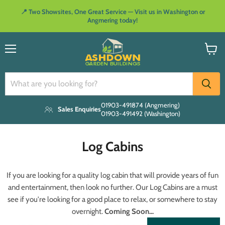
📍 Two Showsites, One Great Service — Visit us in Washington or
Angmering today!
Menu
View
cart
01903-491874 (Angmering)
Sales Enquiries
01903-491492 (Washington)
Log Cabins
If you are looking for a quality log cabin that will provide years of fun
and entertainment, then look no further. Our Log Cabins are a must
see if you're looking for a good place to relax, or somewhere to stay
overnight.
Coming Soon...