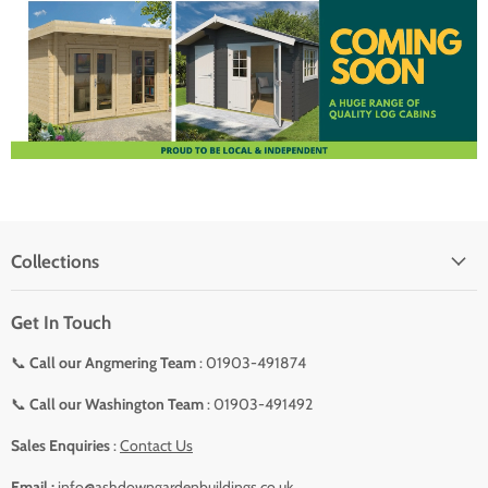
Collections
Get In Touch
📞
Call our Angmering Team
: 01903-491874
📞
Call our Washington Team
: 01903-491492
Sales Enquiries
:
Contact Us
Email :
info@ashdowngardenbuildings.co.uk