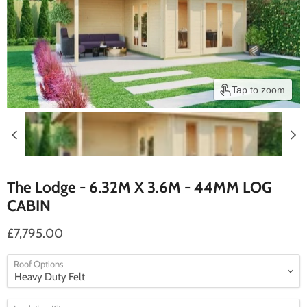
Tap to zoom
The Lodge - 6.32M X 3.6M - 44MM LOG
CABIN
£7,795.00
Roof Options