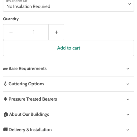
Insulation Kit
Quantity
Add to cart
🧱 Base Requirements
💧 Guttering Options
🌲 Pressure Treated Bearers
🏠 About Our Buildings
🚚 Delivery & Installation