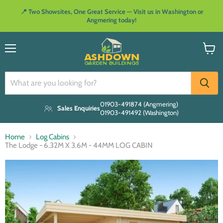
📍 Two Showsites, One Great Service — Visit us in Washington or
Angmering today!
Menu
View
cart
01903-491874 (Angmering)
Sales Enquiries
01903-491492 (Washington)
Home
Log Cabins
The Lodge - 6.32M X 3.6M - 44MM LOG CABIN