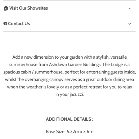
🏠 Visit Our Showsites
☎️ Contact Us
Add a new dimension to your garden with a stylish, versatile
summerhouse from Ashdown Garden Buildings. The Lodge is a
spacious cabin / summerhouse, perfect for entertaining guests inside,
whilst the overhanging canopy serves as a great outdoor dining area
when the weather is lovely or as a perfect retreat for you to relax
in your jacuzzi.
ADDITIONAL DETAILS :
Base Size: 6.32m x 3.6m