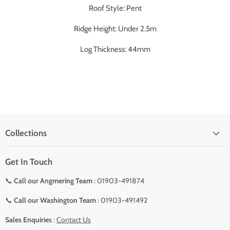
Roof Style: Pent
Ridge Height: Under 2.5m
Log Thickness: 44mm
Collections
Get In Touch
📞
Call our Angmering Team
: 01903-491874
📞
Call our Washington Team
: 01903-491492
Sales Enquiries
:
Contact Us